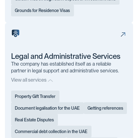
Grounds for Residence Visas
Legal and Administrative Services
The company has established itself as a reliable
partner in legal support and administrative services.
View all services
Property Gift Transfer
Document legalisation for the UAE
Getting references
Real Estate Disputes
Commercial debt collection in the UAE