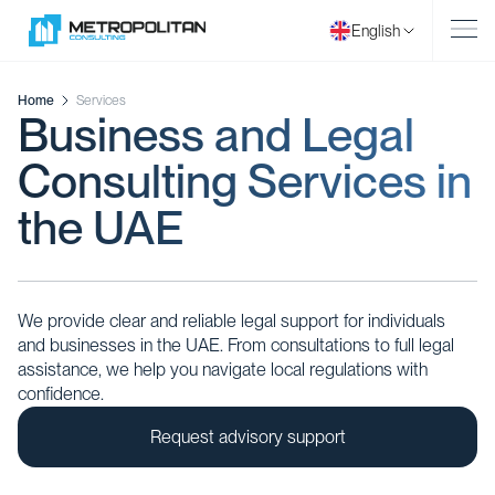
English
Home
Services
Business and Legal
Consulting Services in
the UAE
We provide clear and reliable legal support for individuals
and businesses in the UAE. From consultations to full legal
assistance, we help you navigate local regulations with
confidence.
Request advisory support