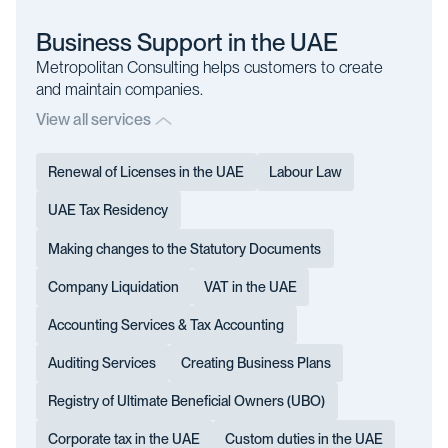
Business Support in the UAE
Metropolitan Consulting helps customers to create
and maintain companies.
View all services
Renewal of Licenses in the UAE
Labour Law
UAE Tax Residency
Making changes to the Statutory Documents
Company Liquidation
VAT in the UAE
Accounting Services & Tax Accounting
Auditing Services
Creating Business Plans
Registry of Ultimate Beneficial Owners (UBO)
Corporate tax in the UAE
Custom duties in the UAE