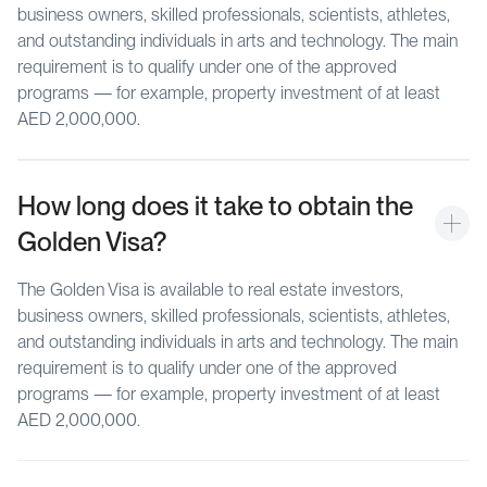
business owners, skilled professionals, scientists, athletes,
and outstanding individuals in arts and technology. The main
requirement is to qualify under one of the approved
programs — for example, property investment of at least
AED 2,000,000.
How long does it take to obtain the 
Golden Visa?
The Golden Visa is available to real estate investors,
business owners, skilled professionals, scientists, athletes,
and outstanding individuals in arts and technology. The main
requirement is to qualify under one of the approved
programs — for example, property investment of at least
AED 2,000,000.