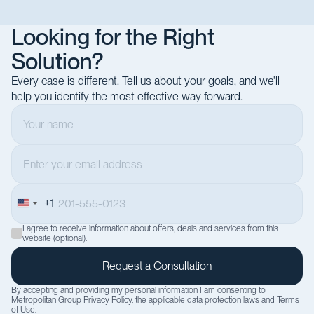
Looking for the Right
Solution?
Every case is different. Tell us about your goals, and we'll
help you identify the most effective way forward.
+1
United
States
I agree to receive information about offers, deals and services from this
+1
website (optional).
By accepting and providing my personal information I am consenting to
Metropolitan Group
Privacy Policy
, the applicable data protection laws and
Terms
of Use
.