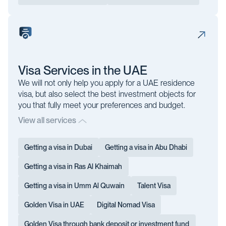
Visa Services in the UAE
We will not only help you apply for a UAE residence
visa, but also select the best investment objects for
you that fully meet your preferences and budget.
View all services
Getting a visa in Dubai
Getting a visa in Abu Dhabi
Getting a visa in Ras Al Khaimah
Getting a visa in Umm Al Quwain
Talent Visa
Golden Visa in UAE
Digital Nomad Visa
Golden Visa through bank deposit or investment fund