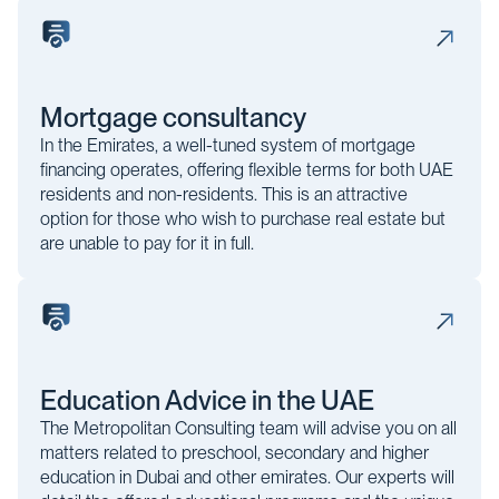
Mortgage consultancy
In the Emirates, a well-tuned system of mortgage
financing operates, offering flexible terms for both UAE
residents and non-residents. This is an attractive
option for those who wish to purchase real estate but
are unable to pay for it in full.
Education Advice in the UAE
The Metropolitan Consulting team will advise you on all
matters related to preschool, secondary and higher
education in Dubai and other emirates. Our experts will