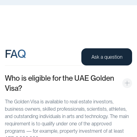
FAQ
Ask a question
Who is eligible for the UAE Golden 
Visa?
The Golden Visa is available to real estate investors,
business owners, skilled professionals, scientists, athletes,
and outstanding individuals in arts and technology. The main
requirement is to qualify under one of the approved
programs — for example, property investment of at least