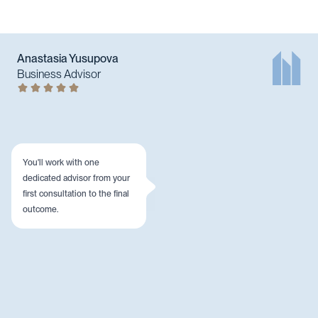
Anastasia Yusupova
Business Advisor
You'll work with one
dedicated advisor from your
first consultation to the final
outcome.