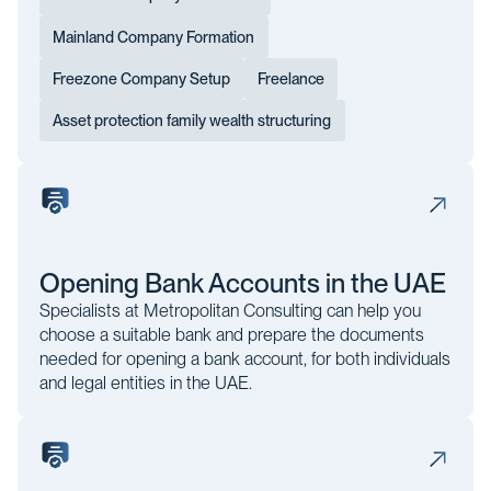
Mainland Company Formation
Freezone Company Setup
Freelance
Asset protection family wealth structuring
Opening Bank Accounts in the UAE
Specialists at Metropolitan Consulting can help you
choose a suitable bank and prepare the documents
needed for opening a bank account, for both individuals
and legal entities in the UAE.