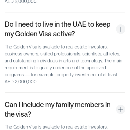
AED 2,000,000.
Do I need to live in the UAE to keep 
my Golden Visa active?
The Golden Visa is available to real estate investors,
business owners, skilled professionals, scientists, athletes,
and outstanding individuals in arts and technology. The main
requirement is to qualify under one of the approved
programs — for example, property investment of at least
AED 2,000,000.
Can I include my family members in 
the visa?
The Golden Visa is available to real estate investors,