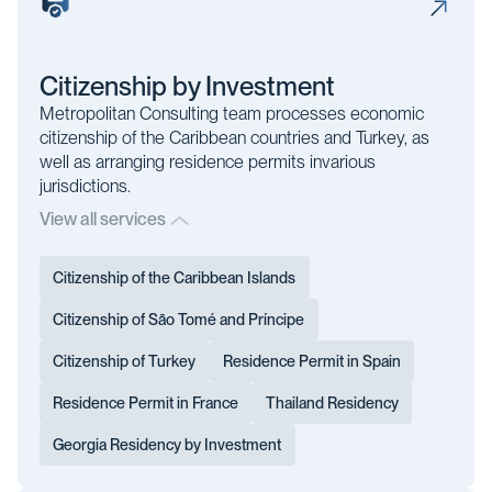
Citizenship by Investment
Metropolitan Consulting team processes economic
citizenship of the Caribbean countries and Turkey, as
well as arranging residence permits invarious
jurisdictions.
View all services
Citizenship of the Caribbean Islands
Citizenship of São Tomé and Príncipe
Citizenship of Turkey
Residence Permit in Spain
Residence Permit in France
Thailand Residency
Georgia Residency by Investment