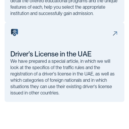
detail the offered educational programs and the unique
features of each, help you select the appropriate
institution and successfully gain admission.
Driver’s License in the UAE
We have prepared a special article, in which we will
look at the specifics of the traffic rules and the
registration of a driver's license in the UAE, as well as
which categories of foreign nationals and in which
situations they can use their existing driver's license
issued in other countries.