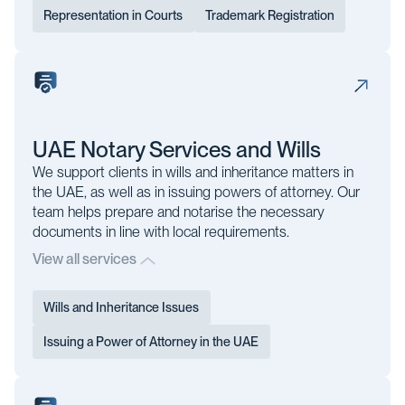
Representation in Courts
Trademark Registration
UAE Notary Services and Wills
We support clients in wills and inheritance matters in
the UAE, as well as in issuing powers of attorney. Our
team helps prepare and notarise the necessary
documents in line with local requirements.
View all services
Wills and Inheritance Issues
Issuing a Power of Attorney in the UAE