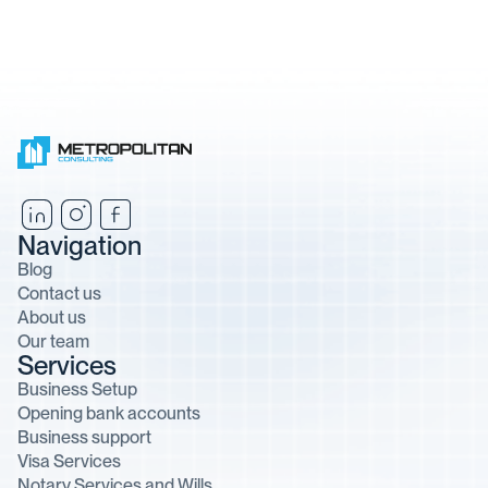
Navigation
Blog
Contact us
About us
Our team
Services
Business Setup
Opening bank accounts
Business support
Visa Services
Notary Services and Wills