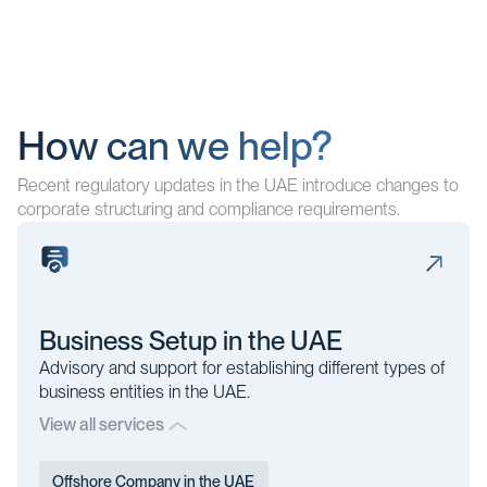
How can we help?
Recent regulatory updates in the UAE introduce changes to
corporate structuring and compliance requirements.
Business Setup in the UAE
Advisory and support for establishing different types of
business entities in the UAE.
View all services
Offshore Company in the UAE