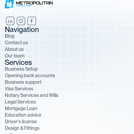
Navigation
Blog
Contact us
About us
Our team
Services
Business Setup
Opening bank accounts
Business support
Visa Services
Notary Services and Wills
Legal Services
Mortgage Loan
Education advice
Driver's license
Design & Fittings