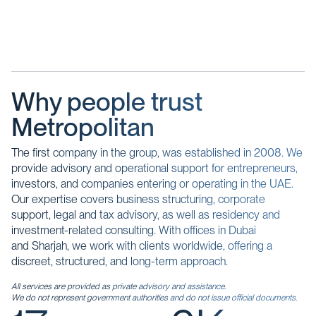
Why people trust
Metropolitan
The first company in the group, was established in 2008. We
provide advisory and operational support for entrepreneurs,
investors, and companies entering or operating in the UAE.
Our expertise covers business structuring, corporate
support, legal and tax advisory, as well as residency and
investment-related consulting. With offices in Dubai
and Sharjah, we work with clients worldwide, offering a
discreet, structured, and long-term approach.
All services are provided as private advisory and assistance.
We do not represent government authorities and do not issue official documents.