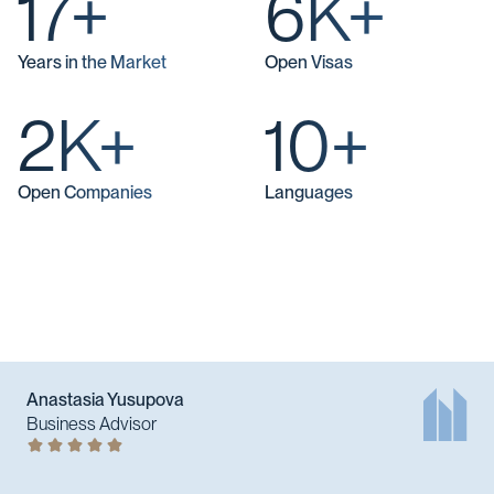
17+
6K+
Years in the Market
Open Visas
2K+
10+
Open Companies
Languages
Anastasia Yusupova
Business Advisor