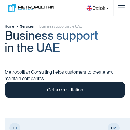
English
Home
Services
Business support in the UAE
Business support
in the UAE
Metropolitan Consulting helps customers to create and
maintain companies.
Get a consultation
01
02