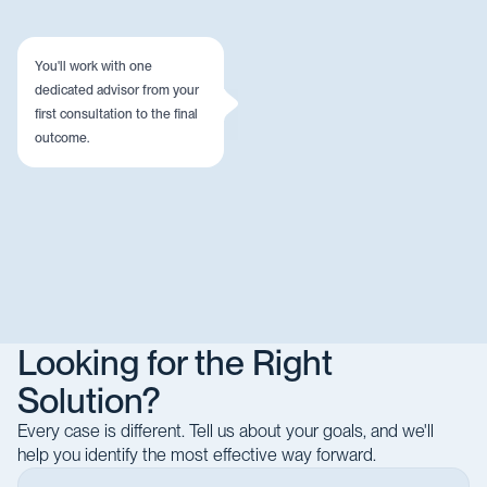
You'll work with one
dedicated advisor from your
first consultation to the final
outcome.
Looking for the Right
Solution?
Every case is different. Tell us about your goals, and we'll
help you identify the most effective way forward.