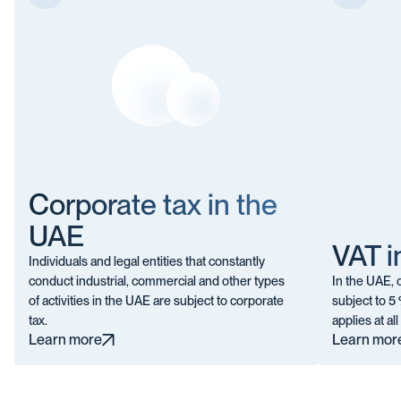
Corporate tax in the
UAE
VAT i
Individuals and legal entities that constantly
conduct industrial, commercial and other types
In the UAE,
of activities in the UAE are subject to corporate
subject to 5 
tax.
applies at all
Learn more
Learn mor